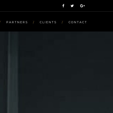
PARTNERS
CLIENTS
CONTACT