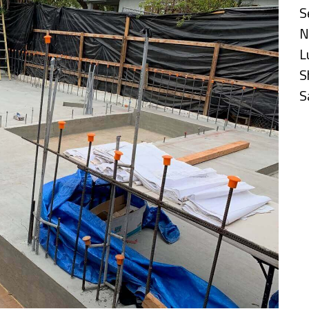
S
N
L
S
S