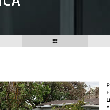
ICA
R
E
L
A