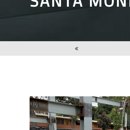
SANTA MON