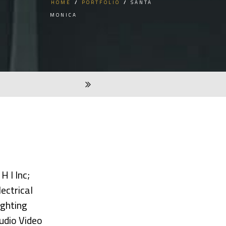
HOME
/
PORTFOLIO
/
SANTA
MONICA
 H I Inc;
lectrical
ighting
udio Video